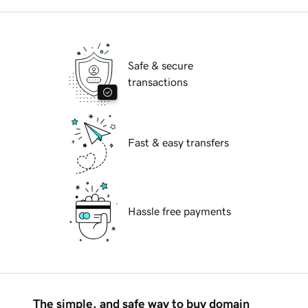
Safe & secure
transactions
Fast & easy transfers
Hassle free payments
The simple, and safe way to buy domain