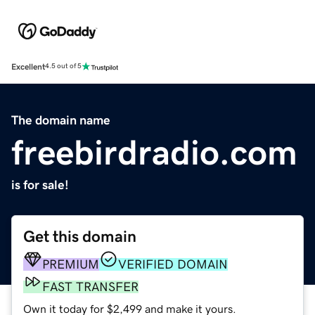
Excellent
4.5 out of 5
The domain name
freebirdradio.com
is for sale!
Get this domain
PREMIUM
VERIFIED DOMAIN
FAST TRANSFER
Own it today for $2,499 and make it yours.