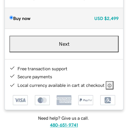
Buy now
USD
$2,499
Next
Free transaction support
Secure payments
Local currency available in cart at checkout
Need help? Give us a call.
480-651-9741